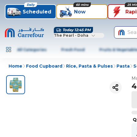
Daily
60 mins
25 Mi
Scheduled
Now
Rap
Today 12:45 PM
Sea
The Pearl - Doha
All Categories
Fresh Food
Fruits & Vegetabl
Home
Food Cupboard
Rice, Pasta & Pulses
Pasta
S
Mo
4
Q