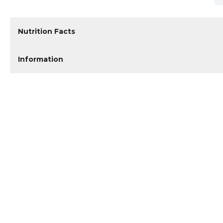
Nutrition Facts
Information