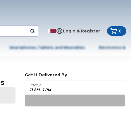
Login & Register
0
Smartphones, Tablets, and Wearables
Electronics & A
Get It Delivered By
es
Today
11 AM - 1 PM