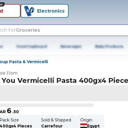
ns
id
Electronics
rch For
Groceries
es
Food Cupboard
Beverages
Baby Products
oup Pasta & Vermicelli
re From
 You Vermicelli Pasta 400gx4 Piec
6
AR
.
50
Pack Size
Sold & Shipped
Origin
400gx4 Pieces
Carrefour
Egypt