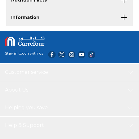
Nutrition Facts
Information
Stay in touch with us
Customer service
About Us
Helping you save
Help & Support