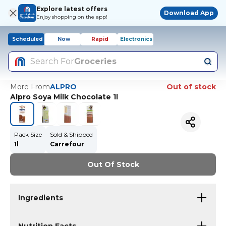
Explore latest offers
Download App
Enjoy shopping on the app!
Scheduled
Now
Rapid
Electronics
Search For
Groceries
More From
ALPRO
Out of stock
Alpro Soya Milk Chocolate 1l
Pack Size
Sold & Shipped
1l
Carrefour
Out Of Stock
Ingredients