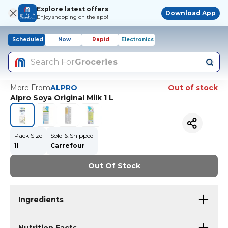
Explore latest offers
Download App
Enjoy shopping on the app!
Scheduled
Now
Rapid
Electronics
Search For
Groceries
More From
ALPRO
Out of stock
Alpro Soya Original Milk 1 L
Pack Size
Sold & Shipped
1l
Carrefour
Out Of Stock
Ingredients