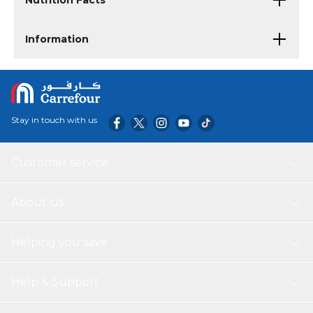
Nutrition Facts
Information
Stay in touch with us
Customer service
About Us
Helping you save
Help & Support