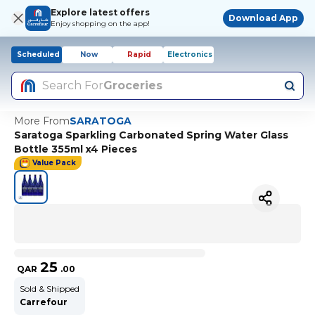
Explore latest offers
Download App
Enjoy shopping on the app!
Scheduled
Now
Rapid
Electronics
Search For
Groceries
More From
SARATOGA
Saratoga Sparkling Carbonated Spring Water Glass
Bottle 355ml x4 Pieces
Value Pack
25
QAR
.
00
Sold & Shipped
Carrefour