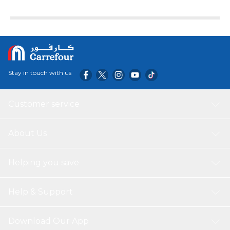
Stay in touch with us
Customer service
About Us
Helping you save
Help & Support
Download Our App