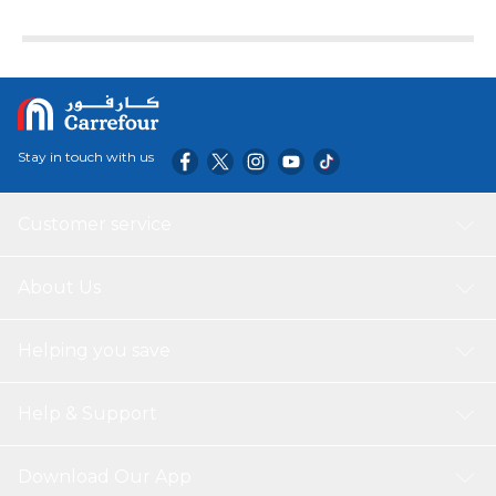
Stay in touch with us
Customer service
About Us
Helping you save
Help & Support
Download Our App