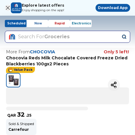
Explore latest offers
Download App
Enjoy shopping on the app!
Scheduled
Now
Rapid
Electronics
Search For
Groceries
More From
CHOCOVIA
Only 5 left!
Chocovia Reds Milk Chocalate Covered Freeze Dried
Blackberries 100gx2 Pieces
Value Pack
32
QAR
.
25
Sold & Shipped
Carrefour