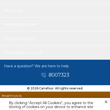
About Us
Helping you save
Help & Support
Download Our App
Have a question? We are here to help.
8007323
© 2026 Carrefour. All rights reserved.
By clicking “Accept All Cookies”, you agree to the
storing of cookies on your device to enhance site