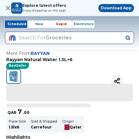
Explore latest offers
Download App
Enjoy shopping on the app!
Scheduled
Now
Rapid
Electronics
Search For
Groceries
More From
RAYYAN
Rayyan Natural Water 1.5L×6
BestSeller
7
QAR
.
00
Pack Size
Sold & Shipped
Origin
1.5lx6
Carrefour
Qatar
Highlights