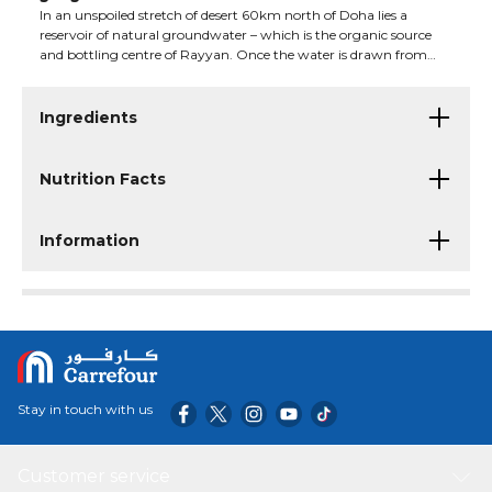
In an unspoiled stretch of desert 60km north of Doha lies a
reservoir of natural groundwater – which is the organic source
and bottling centre of Rayyan. Once the water is drawn from
this health-giving underground aquifer...
Ingredients
Nutrition Facts
Information
Stay in touch with us
Customer service