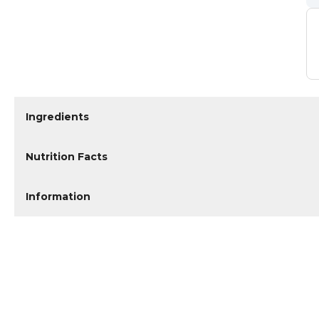
Ingredients
Nutrition Facts
Information