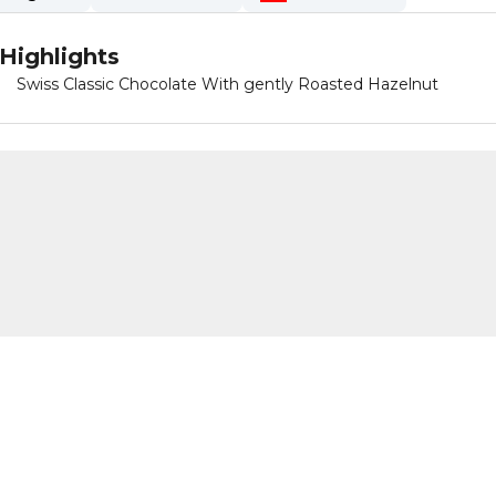
Highlights
Swiss Classic Chocolate With gently Roasted Hazelnut