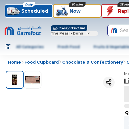
Daily
60 mins
25 Mi
Scheduled
Now
Rap
Today 11:00 AM
Sea
The Pearl - Doha
All Categories
Fresh Food
Fruits & Vegetabl
Home
Food Cupboard
Chocolate & Confectionery
C
Mo
L
Q