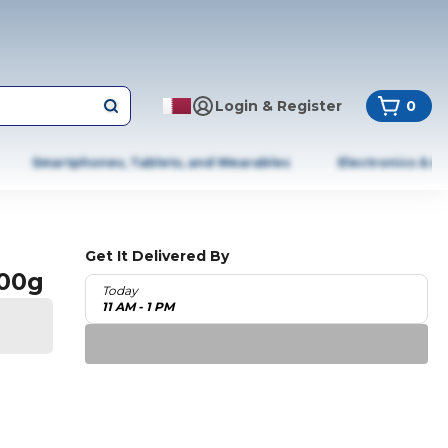
Login & Register
0
Smartphones, Tablets, and Wearables
Electronics & A
Get It Delivered By
100g
Today
11 AM - 1 PM