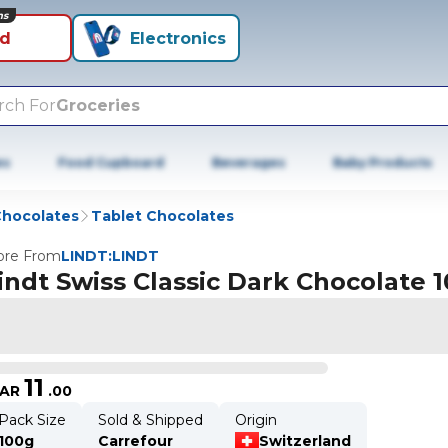
ns
id
Electronics
rch For
Groceries
es
Food Cupboard
Beverages
Baby Products
hocolates
Tablet Chocolates
re From
LINDT:LINDT
indt Swiss Classic Dark Chocolate 
11
AR
.
00
Pack Size
Sold & Shipped
Origin
100g
Carrefour
Switzerland