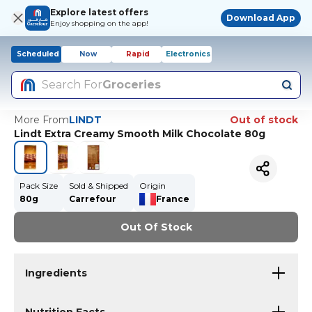
Explore latest offers
Download App
Enjoy shopping on the app!
Scheduled
Now
Rapid
Electronics
Search For
Groceries
More From
LINDT
Out of stock
Lindt Extra Creamy Smooth Milk Chocolate 80g
Pack Size
Sold & Shipped
Origin
80g
Carrefour
France
Out Of Stock
Ingredients