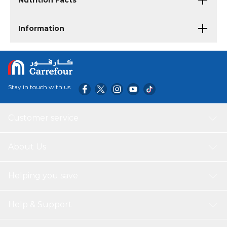
Nutrition Facts
Information
Stay in touch with us
Customer service
About Us
Helping you save
Help & Support