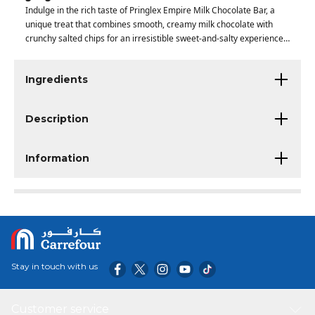
Indulge in the rich taste of Pringlex Empire Milk Chocolate Bar, a
unique treat that combines smooth, creamy milk chocolate with
crunchy salted chips for an irresistible sweet-and-salty experience
in every bite.
Ingredients
Description
Information
Stay in touch with us
Customer service