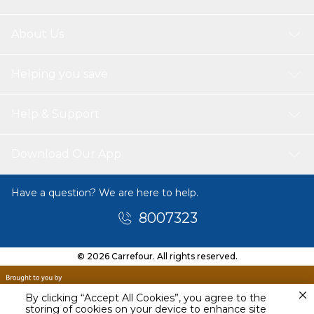
About Us
Helping you save
Help & Support
Download Our App
Have a question? We are here to help.
8007323
© 2026 Carrefour. All rights reserved.
By clicking “Accept All Cookies”, you agree to the
storing of cookies on your device to enhance site