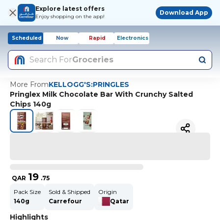
Explore latest offers
Download App
Enjoy shopping on the app!
Scheduled
Now
Rapid
Electronics
Search For
Groceries
More From
KELLOGG'S:PRINGLES
Pringlex Milk Chocolate Bar With Crunchy Salted
Chips 140g
19
QAR
.
75
Pack Size
Sold & Shipped
Origin
140g
Carrefour
Qatar
Highlights