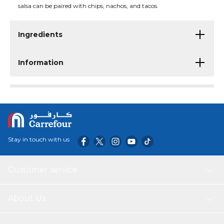
salsa can be paired with chips, nachos, and tacos.
Ingredients
Information
Stay in touch with us
Customer service
About Us