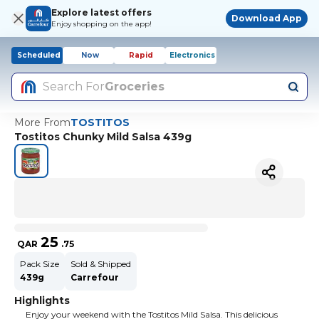
Explore latest offers
Download App
Enjoy shopping on the app!
Scheduled
Now
Rapid
Electronics
Search For
Groceries
More From
TOSTITOS
Tostitos Chunky Mild Salsa 439g
25
QAR
.
75
Pack Size
Sold & Shipped
439g
Carrefour
Highlights
Enjoy your weekend with the Tostitos Mild Salsa. This delicious