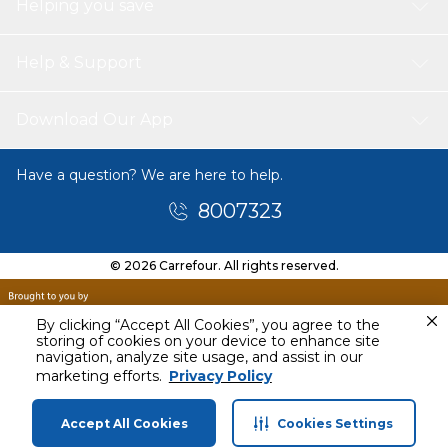
Helping you save
Help & Support
Download Our App
Have a question? We are here to help.
8007323
© 2026 Carrefour. All rights reserved.
By clicking “Accept All Cookies”, you agree to the
storing of cookies on your device to enhance site
navigation, analyze site usage, and assist in our
Today
marketing efforts.
Privacy Policy
2 PM - 5 PM
Accept All Cookies
Cookies Settings
Home
Categories
Profile
Cart