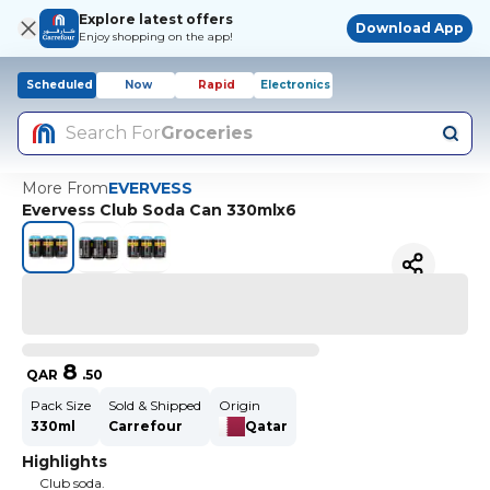
Explore latest offers
Download App
Enjoy shopping on the app!
Scheduled
Now
Rapid
Electronics
Search For
Groceries
More From
EVERVESS
Evervess Club Soda Can 330mlx6
8
QAR
.
50
Pack Size
Sold & Shipped
Origin
330ml
Carrefour
Qatar
Highlights
Club soda.