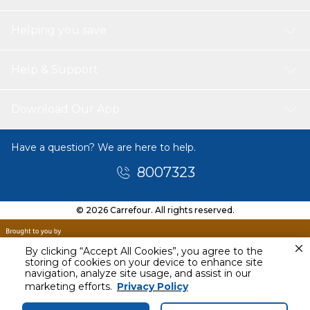
Helping you save
Help & Support
Download Our App
Have a question? We are here to help.
8007323
© 2026 Carrefour. All rights reserved.
By clicking “Accept All Cookies”, you agree to the
storing of cookies on your device to enhance site
navigation, analyze site usage, and assist in our
Today
marketing efforts.
Privacy Policy
4 PM - 6 PM