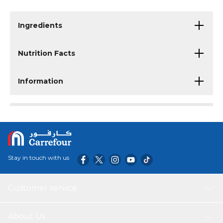
Ingredients
Nutrition Facts
Information
Stay in touch with us
Customer service
About Us