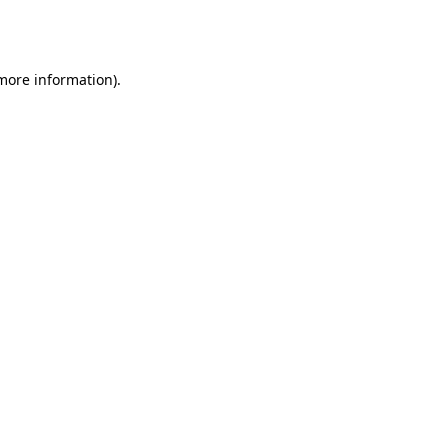
 more information).