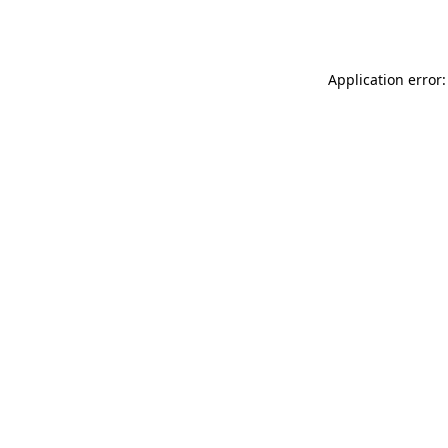
Application error: