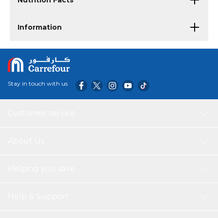
Nutrition Facts
Information
Stay in touch with us
Customer service
About Us
Helping you save
Help & Support