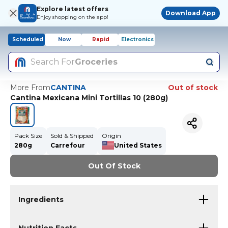
Explore latest offers
Download App
Enjoy shopping on the app!
Scheduled
Now
Rapid
Electronics
Search For
Groceries
More From
CANTINA
Out of stock
Cantina Mexicana Mini Tortillas 10 (280g)
Pack Size
Sold & Shipped
Origin
280g
Carrefour
United States
Out Of Stock
Ingredients