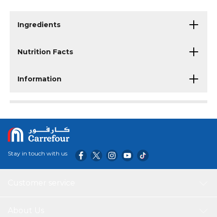
Ingredients
Nutrition Facts
Information
Stay in touch with us
Customer service
About Us