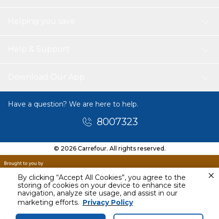
Helping you save
Help & Support
Download Our App
Have a question? We are here to help.
8007323
© 2026 Carrefour. All rights reserved.
By clicking “Accept All Cookies”, you agree to the
storing of cookies on your device to enhance site
navigation, analyze site usage, and assist in our
Today
marketing efforts.
Privacy Policy
4 PM - 6 PM