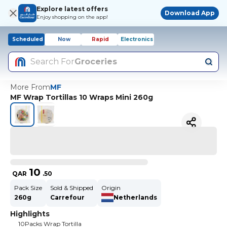
Explore latest offers
Download App
Enjoy shopping on the app!
Scheduled
Now
Rapid
Electronics
Search For
Groceries
More From
MF
MF Wrap Tortillas 10 Wraps Mini 260g
10
QAR
.
50
Pack Size
Sold & Shipped
Origin
260g
Carrefour
Netherlands
Highlights
10Packs Wrap Tortilla