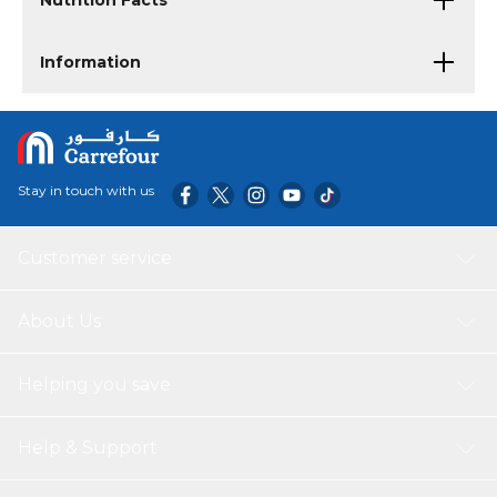
Nutrition Facts
Information
Stay in touch with us
Customer service
About Us
Helping you save
Help & Support