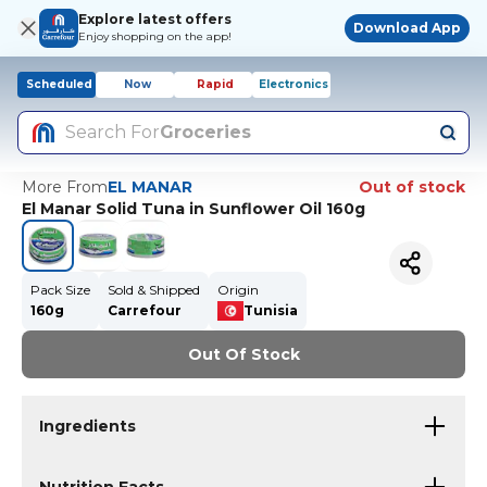
Explore latest offers
Download App
Enjoy shopping on the app!
Scheduled
Now
Rapid
Electronics
Search For
Groceries
More From
EL MANAR
Out of stock
El Manar Solid Tuna in Sunflower Oil 160g
Pack Size
Sold & Shipped
Origin
160g
Carrefour
Tunisia
Out Of Stock
Ingredients