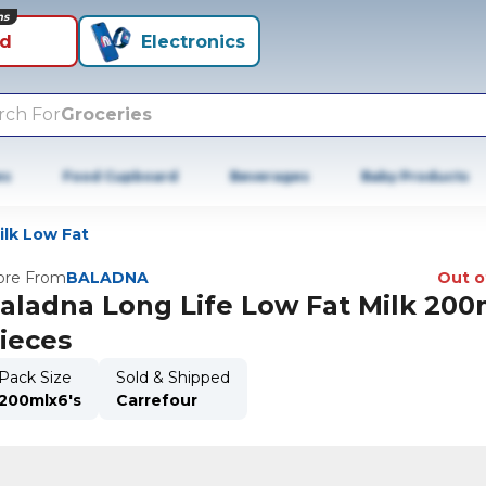
ns
id
Electronics
rch For
Groceries
es
Food Cupboard
Beverages
Baby Products
lk Low Fat
re From
BALADNA
Out o
aladna Long Life Low Fat Milk 200
ieces
Pack Size
Sold & Shipped
200mlx6's
Carrefour