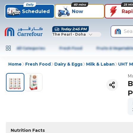
Daily
60 mins
25 Mi
Scheduled
Now
Rap
Today 2:45 PM
Sea
The Pearl - Doha
All Categories
Fresh Food
Fruits & Vegetabl
Home
Fresh Food
Dairy & Eggs
Milk & Laban
UHT Mi
Mo
B
P
Nutrition Facts