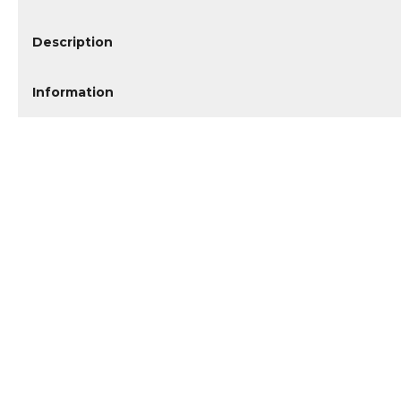
Description
Information