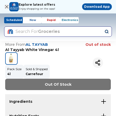
Explore latest offers
Download App
Enjoy shopping on the app!
Scheduled
Now
Rapid
Electronics
Search For
Groceries
More From
AL TAYYAB
Out of stock
Al Tayyab White Vinegar 4l
Pack Size
Sold & Shipped
4l
Carrefour
Out Of Stock
Ingredients