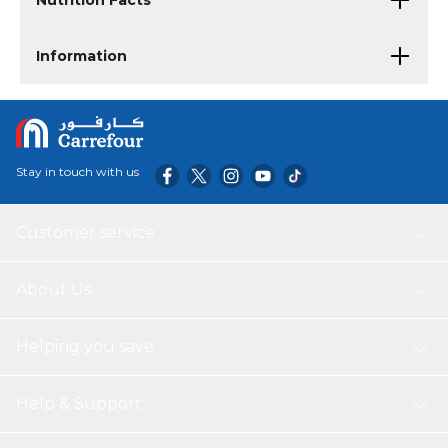
Nutrition Facts
Information
Stay in touch with us
Customer service
About Us
Helping you save
Help & Support