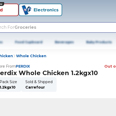
ns
id
Electronics
rch For
Groceries
es
Food Cupboard
Beverages
Baby Products
hicken
Whole Chicken
re From
PERDIX
Out o
erdix Whole Chicken 1.2kgx10
Pack Size
Sold & Shipped
1.2kgx10
Carrefour