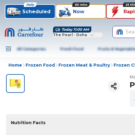
Daily
60 mins
25 Mi
Scheduled
Now
Rap
Today 11:00 AM
Sea
The Pearl - Doha
All Categories
Fresh Food
Fruits & Vegetabl
Home
Frozen Food
Frozen Meat & Poultry
Frozen C
Mo
P
Nutrition Facts