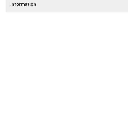
Information