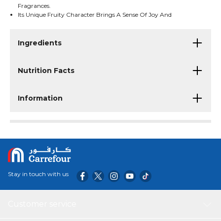
Fragrances.
Its Unique Fruity Character Brings A Sense Of Joy And
Confidence.
Ingredients
Nutrition Facts
Information
Stay in touch with us
Customer service