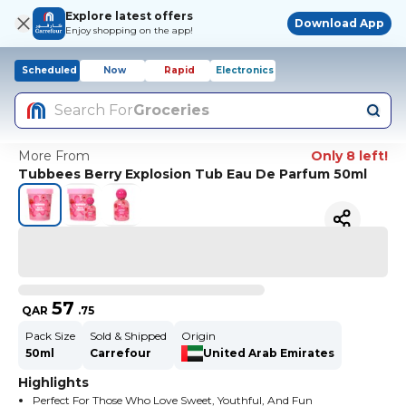
Explore latest offers
Download App
Enjoy shopping on the app!
Scheduled
Now
Rapid
Electronics
Search For
Groceries
More From
Only 8 left!
Tubbees Berry Explosion Tub Eau De Parfum 50ml
57
QAR
.
75
Pack Size
Sold & Shipped
Origin
50ml
Carrefour
United Arab Emirates
Highlights
Perfect For Those Who Love Sweet, Youthful, And Fun