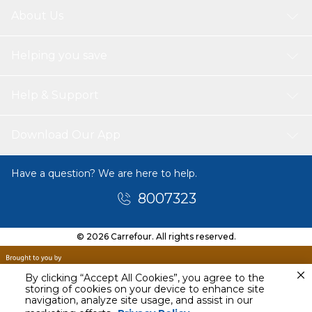
About Us
Helping you save
Help & Support
Download Our App
Have a question? We are here to help.
8007323
© 2026 Carrefour. All rights reserved.
By clicking “Accept All Cookies”, you agree to the
storing of cookies on your device to enhance site
navigation, analyze site usage, and assist in our
Tomorrow