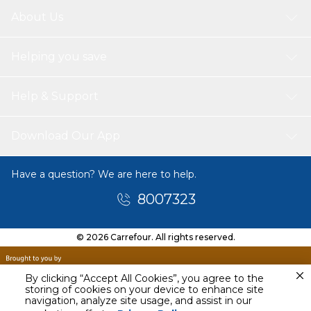
About Us
Helping you save
Help & Support
Download Our App
Have a question? We are here to help.
8007323
© 2026 Carrefour. All rights reserved.
By clicking “Accept All Cookies”, you agree to the
storing of cookies on your device to enhance site
navigation, analyze site usage, and assist in our
Tomorrow