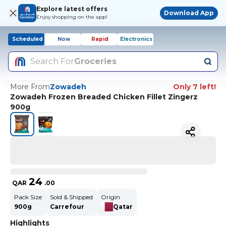
Explore latest offers
Download App
Enjoy shopping on the app!
Scheduled
Now
Rapid
Electronics
Search For
Groceries
More From
Zowadeh
Only 7 left!
Zowadeh Frozen Breaded Chicken Fillet Zingerz
900g
24
QAR
.
00
Pack Size
Sold & Shipped
Origin
900g
Carrefour
Qatar
Highlights