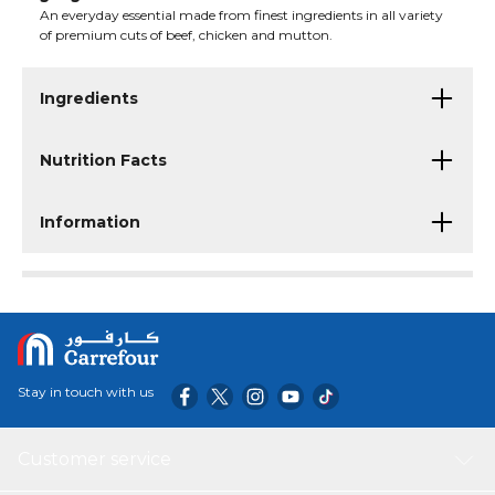
An everyday essential made from finest ingredients in all variety
of premium cuts of beef, chicken and mutton.
Ingredients
Nutrition Facts
Information
Stay in touch with us
Customer service